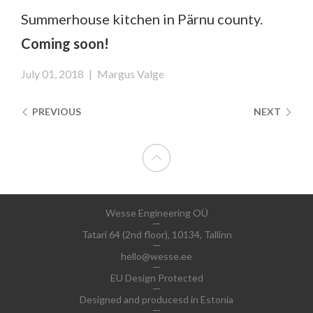
Summerhouse kitchen in Pärnu county.
Coming soon!
July 01, 2018
|
Margus Valge
PREVIOUS
NEXT
Wesse Engineering OÜ
Tatari 64 (2nd floor), 10134, Tallinn
hello@wesse.ee
EU Design Protected
Designed and producesd in Estonia