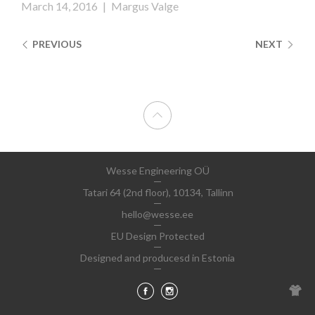
March 14, 2016
|
Margus Valge
PREVIOUS
NEXT
Wesse Engineering OÜ
Tatari 64 (2nd floor), 10134, Tallinn
hello@wesse.ee
EU Design Protected
Designed and producesd in Estonia