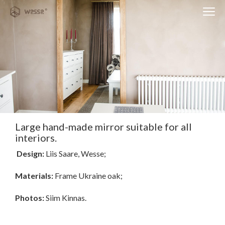
Clos
Close
navi
navigati
EST
ENG
WESSE DESIGN
CUSTOM SOLUTIONS
APPLIANCES
Large hand-made mirror suitable for all
interiors.
CONTACTS
Design:
Liis Saare, Wesse;
ABOUT US
Materials:
Frame Ukraine oak;
NEWS
Photos:
Siim Kinnas.