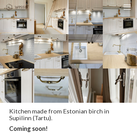
Clos
Close
navi
navigati
EST
ENG
WESSE DESIGN
CUSTOM SOLUTIONS
APPLIANCES
CONTACTS
ABOUT US
NEWS
Kitchen made from Estonian birch in
Supilinn (Tartu).
Coming soon!