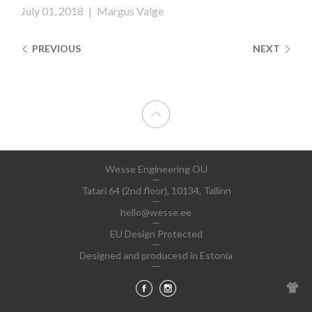
July 01, 2018
|
Margus Valge
PREVIOUS
NEXT
Wesse Engineering OÜ
Tatari 64 (2nd floor), 10134, Tallinn
hello@wesse.ee
EU Design Protected
Designed and producesd in Estonia