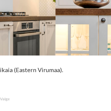
ikaia (Eastern Virumaa).
Valge