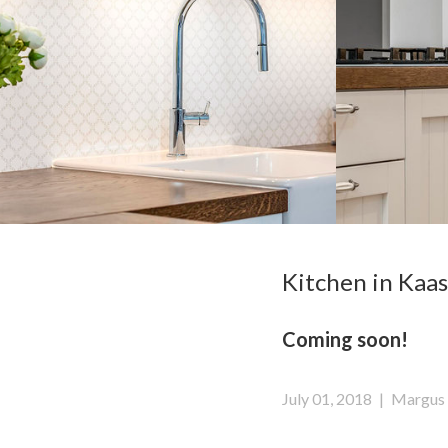
Kitchen in Kaas
Coming soon!
July 01, 2018
|
Margus 