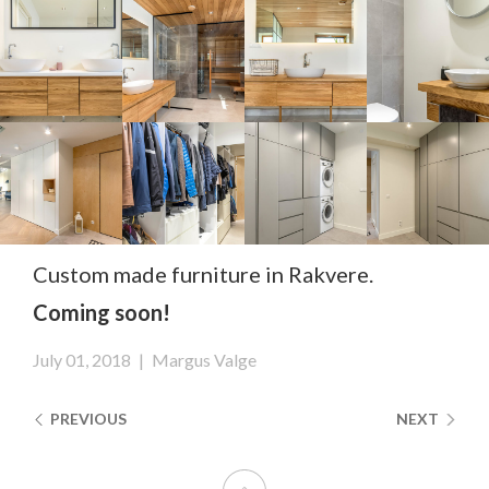
Custom made furniture in Rakvere.
Coming soon!
July 01, 2018
|
Margus Valge
PREVIOUS
NEXT