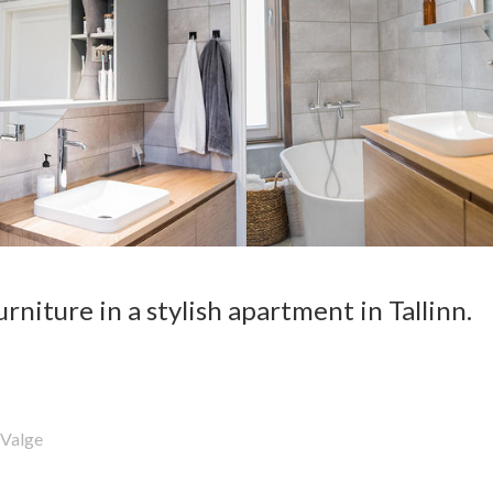
niture in a stylish apartment in Tallinn.
Valge