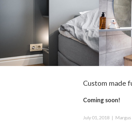
Custom made fur
Coming soon!
July 01, 2018
|
Margus 