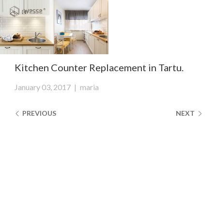
Clos
Close
navi
navigati
EST
ENG
Kitchen Counter Replacement in Tartu.
WESSE DESIGN
January 03, 2017
|
maria
CUSTOM SOLUTIONS
PREVIOUS
NEXT
APPLIANCES
CONTACTS
ABOUT US
NEWS