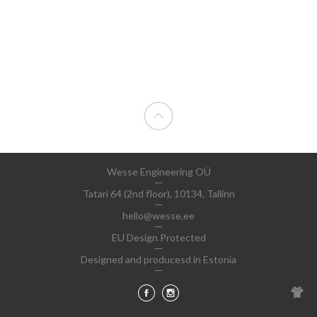
Wesse Engineering OÜ
Tatari 64 (2nd floor), 10134, Tallinn
hello@wesse.ee
EU Design Protected
Designed and producesd in Estonia